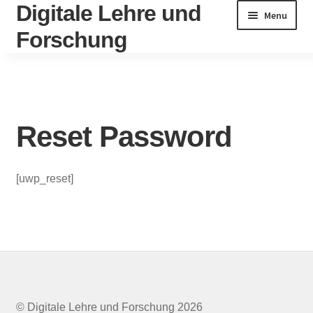
Digitale Lehre und
Skip
Skip
Menu
to
to
Forschung
navigation
content
Home
Account
Reset Password
Activate
[uwp_reset]
Activity
Change Password
Circular
Datenschutzerklärung
© Digitale Lehre und Forschung 2026