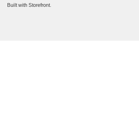
Built with Storefront
.
Forgot Password?
Glossary
Login
Members
Profile
Register
Reset Password
Users